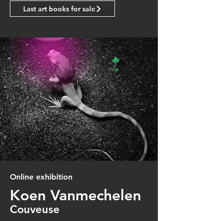
Last art books for sale
Online exhibition
Koen Vanmechelen
Couveuse