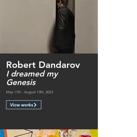
Robert Dandarov
I dreamed my
Genesis
May 11th - August 13th, 2023
View works