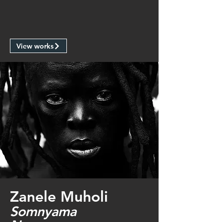
View works
Zanele Muholi
Somnyama