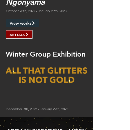
Ngonyama
October 28th, 2022 - January 29th, 2023
View works
ARTTALK
Winter Group Exhibition
December 3th, 2022 - January 29th, 2023