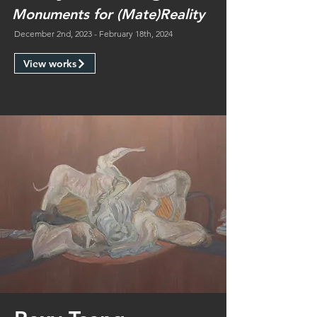
Monuments for (Mate)Reality
December 2nd, 2023 - February 18th, 2024
View works