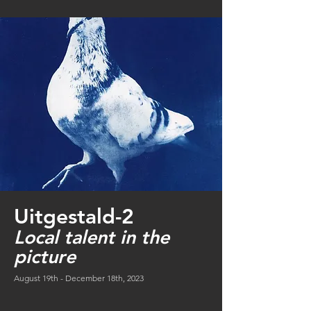
Uitgestald-2
Local talent in the
picture
August 19th - December 18th, 2023