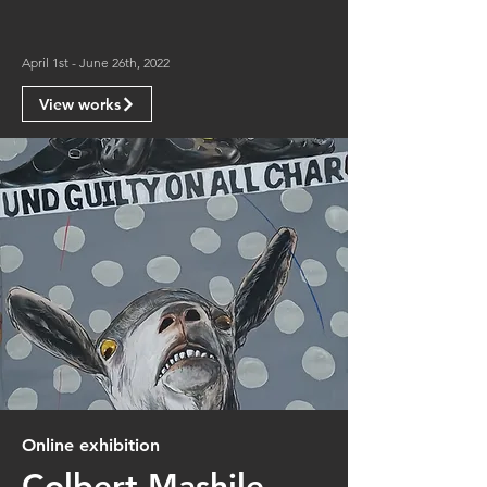
April 1st - June 26th, 2022
View works
Online exhibition
Colbert Mashile