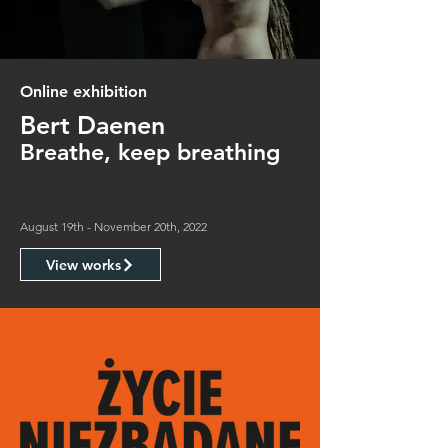
Online exhibition
Bert Daenen
Breathe, keep breathing
August 19th - November 20th, 2022
View works