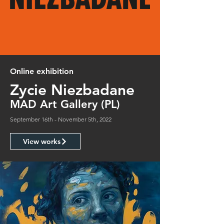
Online exhibition
Zycie Niezbadane
MAD Art Gallery (PL)
September 16th - November 5th, 2022
View works