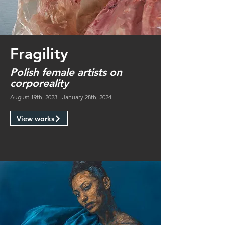
Fragility
Polish female artists on
corporeality
August 19th, 2023 - January 28th, 2024
View works