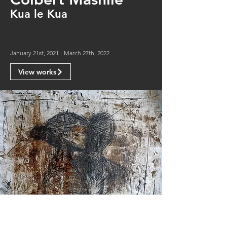
Kua le Kua
January 21st, 2021 - March 27th, 2022
View works