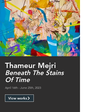
Thameur Mejri
Beneath The Stains
Of Time
April 16th - June 25th, 2023
View works