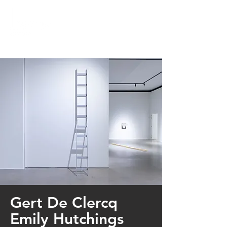
Gert De Clercq
Emily Hutchings