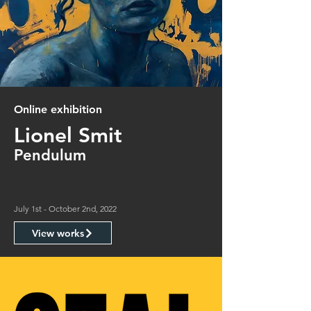
Online exhibition
Lionel Smit
Pendulum
July 1st - October 2nd, 2022
View works