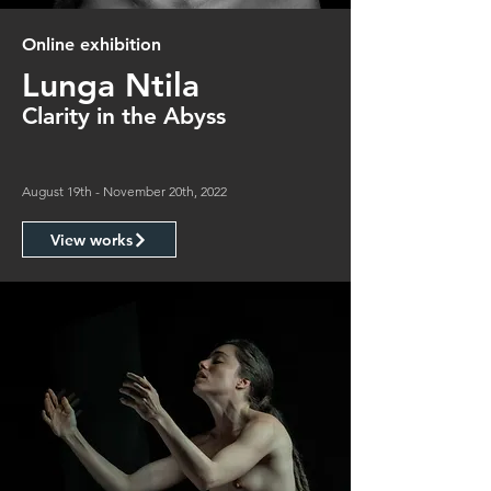
Online exhibition
Lunga Ntila
Clarity in the Abyss
August 19th - November 20th, 2022
View works