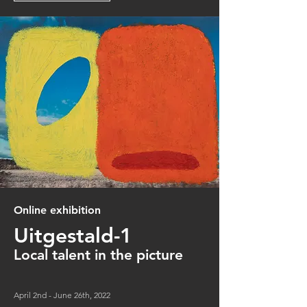
Online exhibition
Uitgestald-1
Local
talent in the picture
April 2nd - June 26th, 2022