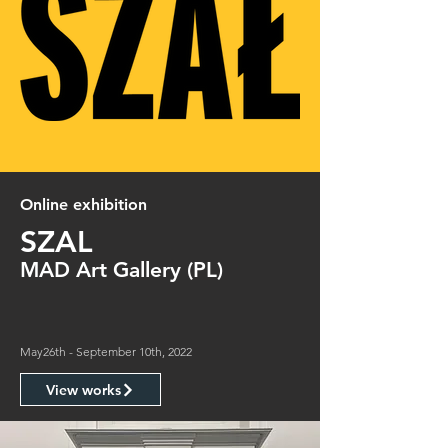
Online exhibition
SZAL
MAD Art Gallery (PL)
May26th - September 10th, 2022
View works