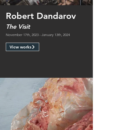
Robert Dandarov
The Visit
November 17th, 2023 - January 13th, 2024
View works