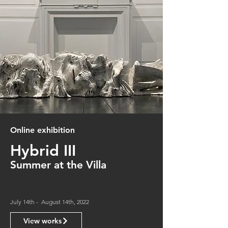
Online exhibition
Hybrid III
Summer at the Villa
July 14th - August 14th, 2022
View works