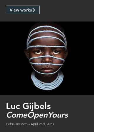
View works
Luc Gijbels
ComeOpenYours
February 27th - April 2nd, 2023