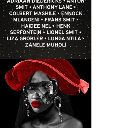
ADRIAAN DIEDERICKS • ANTON
SMIT • ANTHONY LANE •
COLBERT MASHILE • ENNOCK
MLANGENI • FRANS SMIT •
HAIDEE NEL • HENK
SERFONTEIN • LIONEL SMIT •
LIZA GROBLER • LUNGA NTILA •
ZANELE MUHOLI