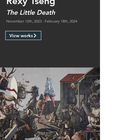
Rexy Tseng
The Little Death
November 12th, 2023 - February 18th, 2024
View works