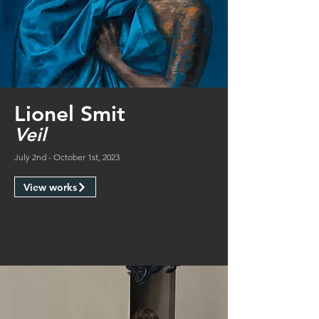
Lionel Smit
Veil
July 2nd - October 1st, 2023
View works