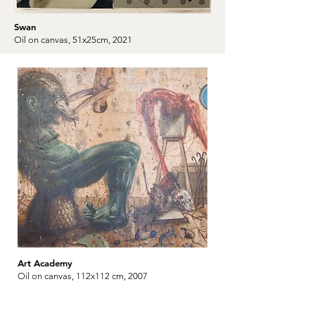
Swan
Oil on canvas, 51x25cm, 2021
Art Academy
Oil on canvas, 112x112 cm, 2007