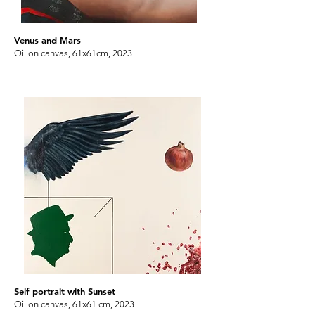
Venus and Mars
Oil on canvas, 61x61cm, 2023
Self portrait with Sunset
Oil on canvas, 61x61 cm, 2023