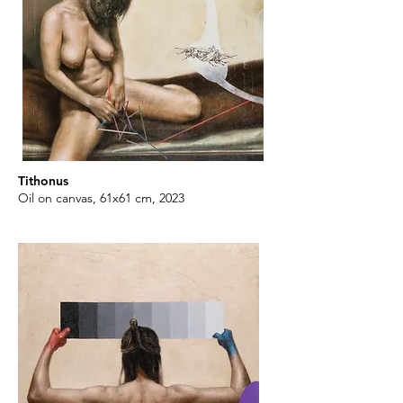
Tithonus
Oil on canvas, 61x61 cm, 2023