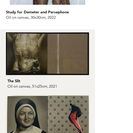
Study for Demeter and Persephone
Oil on canvas, 30x30cm, 2022
The Slit
Oil on canvas, 51x25cm, 2021