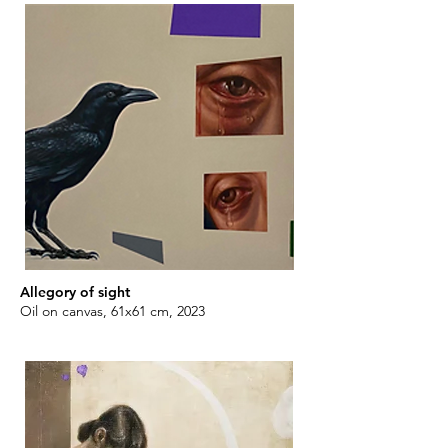
Allegory of sight
Oil on canvas, 61x61 cm, 2023