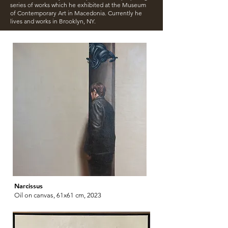
series of works which he exhibited at the Museum
of Contemporary Art in Macedonia. Currently he
lives and works in Brooklyn, NY.
Narcissus
Oil on canvas, 61x61 cm, 2023