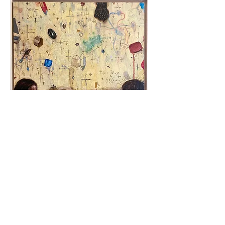
Robert Fludd
Oil on canvas, 121x121cm, 2023