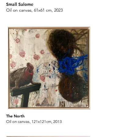
Small Salome
Oil on canvas, 61x61 cm, 2023
Apollo and Daphne
Oil on canvas, 61x61 cm, 2023
The North
Oil on canvas, 121x121cm, 2013