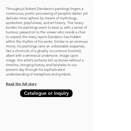
Throughout Robert Dandarov’s paintings lingers a
continuous, poetic processing of people’s darker yet
delicate inner sphere by means of mythology,
sym
bolism, playfulness, and art history. The heavy
burden his paintings seem to bear is, with a sense of
humour, passed on to the viewer who needs a chair
to unpack the many layers Dandarov has hidden
within the rhythm of his works. Similar to an ominous
movie, his paintings carry an unbearable suspense,
like a chronicle of a ghastly occurrence foretold,
albeit with a whimsical undertone. Image upon
image, this artist’s surfaces tell us stories without a
timeline, bringing history and fairytales to our
present day through his sophisticated
understanding of metaphors and symbols.
Read the full story
Catalogue or inquiry