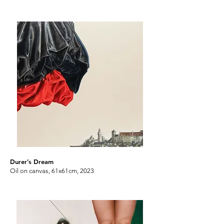
Durer’s Dream
Oil on canvas, 61x61cm, 2023