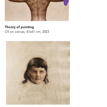
Theory of painting
Oil on canvas, 61x61 cm, 2023