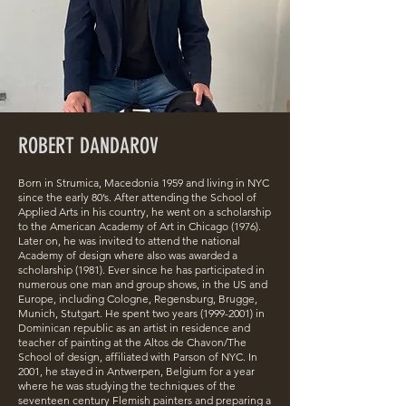
ROBERT DANDAROV
Born in Strumica, Macedonia 1959 and living in NYC
since the early 80’s. After attending the School of
Applied Arts in his country, he went on a scholarship
to the American Academy of Art in Chicago (1976).
Later on, he was invited to attend the national
Academy of design where also was awarded a
scholarship (1981). Ever since he has participated in
numerous one man and group shows, in the US and
Europe, including Cologne, Regensburg, Brugge,
Munich, Stutgart. He spent two years
(1999-2001)
in
Dominican republic as an artist in residence and
teacher of painting at the Altos de Chavon/The
School of design, affiliated with Parson of NYC. In
2001, he stayed in Antwerpen, Belgium for a year
where he was studying the techniques of the
seventeen century Flemish painters and preparing a