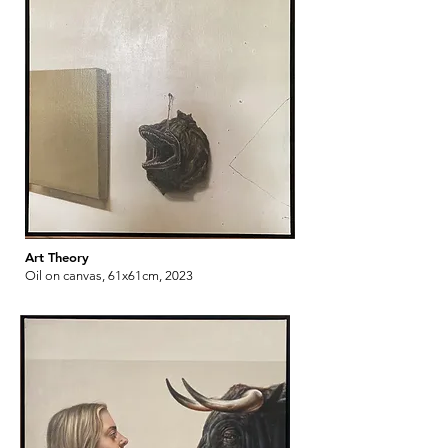
Art Theory
Oil on canvas, 61x61cm, 2023