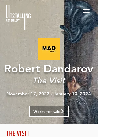
Robert Dandarov
The Visit
November 17, 2023 - January 13, 2024
Works for sale
THE VISIT