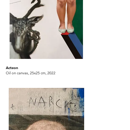
Acteon
Oil on canvas, 25x25 cm, 2022