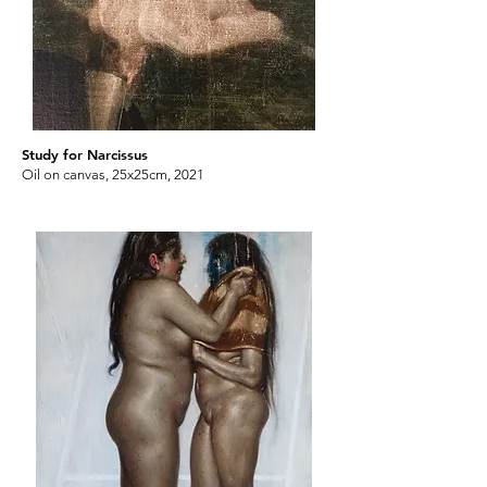
Study for Narcissus
Oil on canvas, 25x25cm, 2021