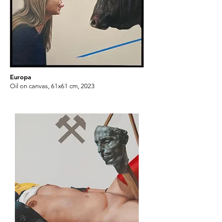
Europa
Oil on canvas, 61x61 cm, 2023